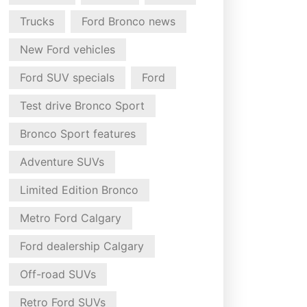
Trucks
Ford Bronco news
New Ford vehicles
Ford SUV specials
Ford
Test drive Bronco Sport
Bronco Sport features
Adventure SUVs
Limited Edition Bronco
Metro Ford Calgary
Ford dealership Calgary
Off-road SUVs
Retro Ford SUVs