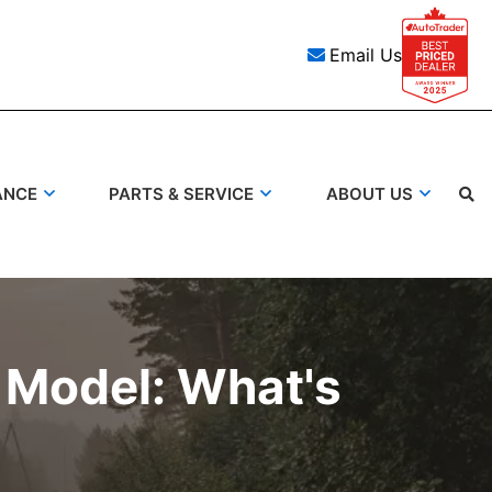
Email Us
ANCE
PARTS & SERVICE
ABOUT US
Search
 Model: What's