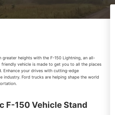
 greater heights with the F-150 Lightning, an all-
 friendly vehicle is made to get you to all the places
d. Enhance your drives with cutting-edge
e industry. Ford trucks are helping shape the world
portation.
c F-150 Vehicle Stand