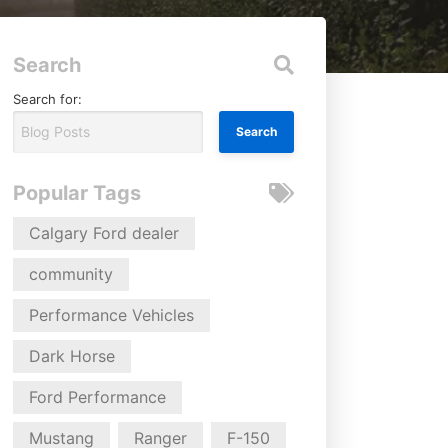
Search
Search for:
Popular Tags
Calgary Ford dealer
community
Performance Vehicles
Dark Horse
Ford Performance
Mustang
Ranger
F-150