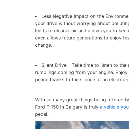
Less Negative Impact on the Environment
your drive without worrying about polluting
leads to cleaner air and allows you to kee
even allows future generations to enjoy fe
change.
Silent Drive – Take time to listen to the
rumblings coming from your engine. Enjoy 
peace thanks to the silence of an electric
With so many great things being offered by 
Ford F-150 in Calgary is truly
a vehicle you
pedal.