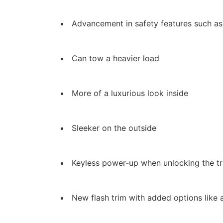
Advancement in safety features such as
Can tow a heavier load
More of a luxurious look inside
Sleeker on the outside
Keyless power-up when unlocking the t
New flash trim with added options like