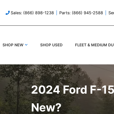
Sales: (866) 898-1238
Parts: (866) 945-2588
Se
SHOP USED
SHOP NEW
FLEET & MEDIUM D
2024 Ford F-15
New?