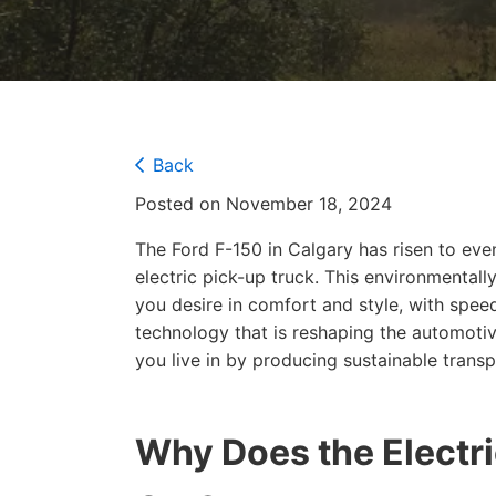
Back
Posted on November 18, 2024
The Ford F-150 in Calgary has risen to even
electric pick-up truck. This environmentally
you desire in comfort and style, with spee
technology that is reshaping the automotiv
you live in by producing sustainable trans
Why Does the Electri