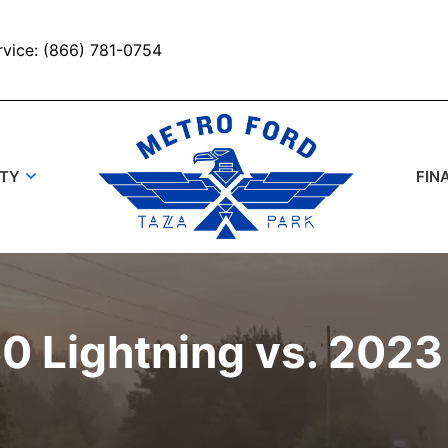
rvice: (866) 781-0754
UTY
FIN
0 Lightning vs. 2023