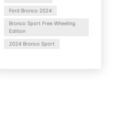
Ford Bronco 2024
Bronco Sport Free Wheeling
Edition
2024 Bronco Sport