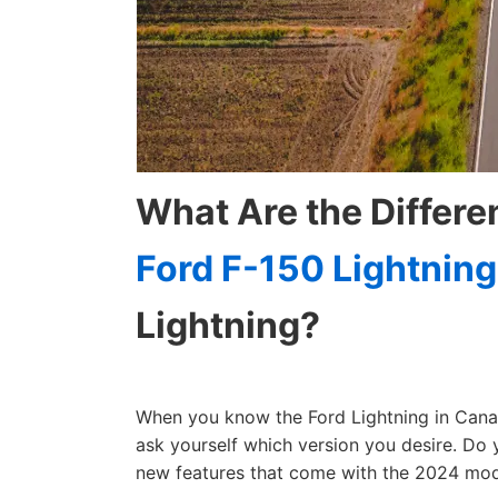
What Are the Differ
Ford F-150 Lightning
Lightning?
When you know the Ford Lightning in Canad
ask yourself which version you desire. Do
new features that come with the 2024 mod