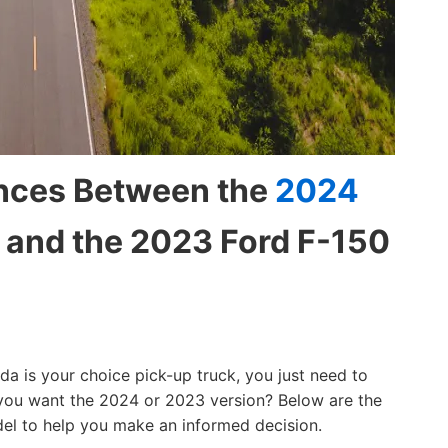
ences Between the
2024
and the 2023 Ford F-150
a is your choice pick-up truck, you just need to
 you want the 2024 or 2023 version? Below are the
el to help you make an informed decision.