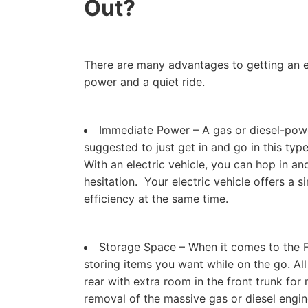
Out?
There are many advantages to getting an ele
power and a quiet ride.
Immediate Power – A gas or diesel-powe
suggested to just get in and go in this typ
With an electric vehicle, you can hop in an
hesitation. Your electric vehicle offers a
efficiency at the same time.
Storage Space – When it comes to the Fo
storing items you want while on the go. All
rear with extra room in the front trunk for 
removal of the massive gas or diesel engi