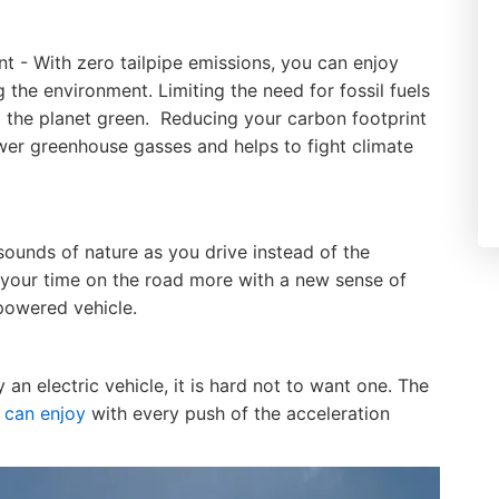
 - With zero tailpipe emissions, you can enjoy
 the environment. Limiting the need for fossil fuels
p the planet green. Reducing your carbon footprint
wer greenhouse gasses and helps to fight climate
 sounds of nature as you drive instead of the
your time on the road more with a new sense of
-powered vehicle.
an electric vehicle, it is hard not to want one. The
 can enjoy
with every push of the acceleration