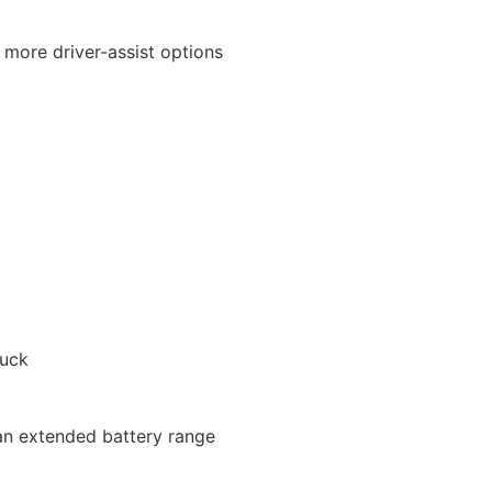
 more driver-assist options
ruck
 an extended battery range