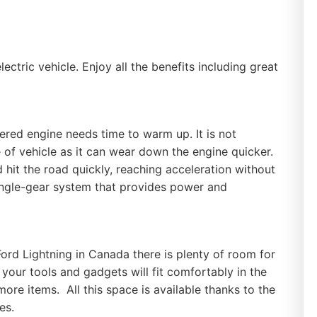
ctric vehicle. Enjoy all the benefits including great
red engine needs time to warm up. It is not
e of vehicle as it can wear down the engine quicker.
d hit the road quickly, reaching acceleration without
 single-gear system that provides power and
rd Lightning in Canada there is plenty of room for
 your tools and gadgets will fit comfortably in the
more items. All this space is available thanks to the
nes.