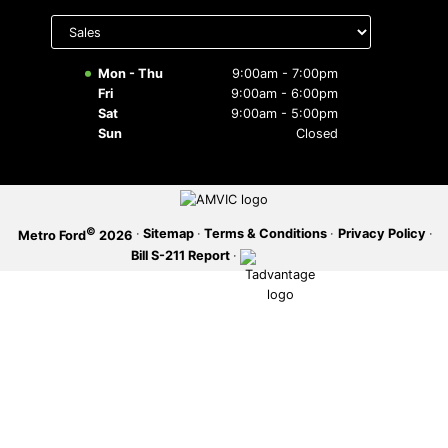
Select
department
SERVICE OFFERS
to display
hours
Mon - Thu
9:00am - 7:00pm
Fri
9:00am - 6:00pm
Sat
9:00am - 5:00pm
Sun
Closed
©
·
Sitemap
·
Terms & Conditions
·
Privacy Policy
·
Metro Ford
2026
Bill S-211 Report
·