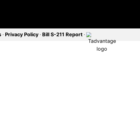
s
·
Privacy Policy
·
Bill S-211 Report
·