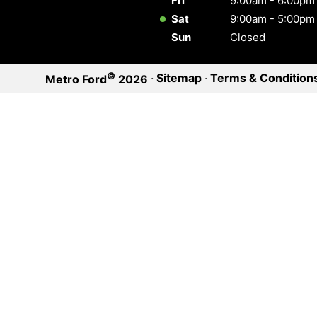
Fri
9:00am - 6:00pm
Sat
9:00am - 5:00pm
Sun
Closed
©
·
Sitemap
·
Terms & Condition
Metro Ford
2026