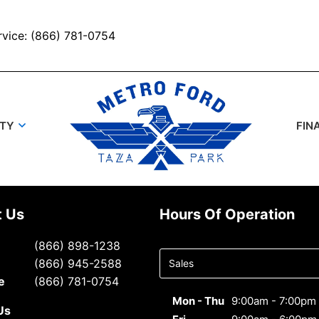
rvice: (866) 781-0754
UTY
FIN
t Us
Hours Of Operation
Select
(866) 898-1238
department
(866) 945-2588
to display
e
(866) 781-0754
hours
Mon - Thu
9:00am - 7:00pm
Us