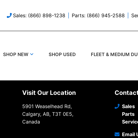
Sales: (866) 898-1238
Parts: (866) 945-2588
Se
SHOP USED
SHOP NEW
FLEET & MEDIUM D
Visit Our Location
Contac
5901 Weaselhead Rd,
Sales
Calgary, AB, T3T 0E5,
Parts
Canada
Servic
Email 