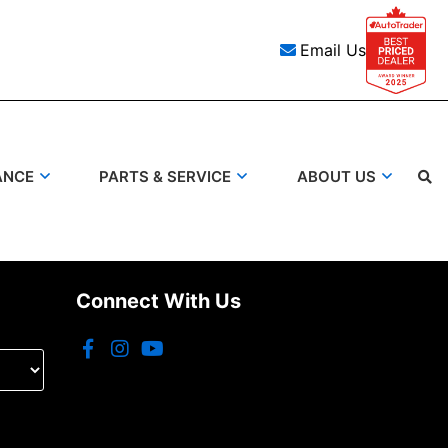
Email Us
ANCE
PARTS & SERVICE
ABOUT US
Search
Connect With Us