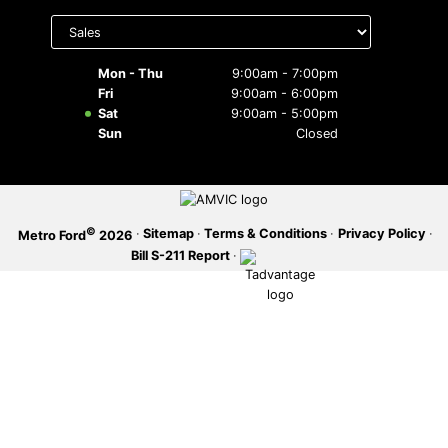
Select
department
SERVICE OFFERS
to display
hours
Mon - Thu
9:00am - 7:00pm
Fri
9:00am - 6:00pm
Sat
9:00am - 5:00pm
Sun
Closed
©
·
Sitemap
·
Terms & Conditions
·
Privacy Policy
·
Metro Ford
2026
Bill S-211 Report
·