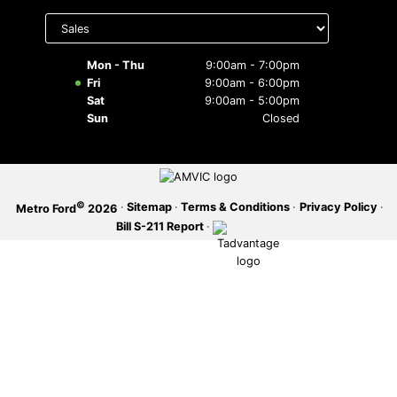
Select
department
SERVICE OFFERS
to display
hours
Mon - Thu
9:00am - 7:00pm
Fri
9:00am - 6:00pm
Sat
9:00am - 5:00pm
Sun
Closed
©
·
Sitemap
·
Terms & Conditions
·
Privacy Policy
·
Metro Ford
2026
Bill S-211 Report
·