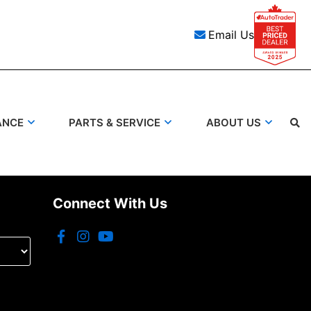
Email Us
ANCE
PARTS & SERVICE
ABOUT US
Connect With Us
Search