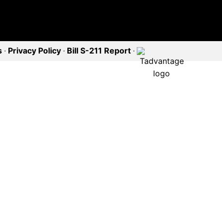
s
·
Privacy Policy
·
Bill S-211 Report
·