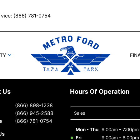
rvice: (866) 781-0754
UTY
FIN
t Us
Hours Of Operation
Select
(866) 898-1238
department
(866) 945-2588
to display
e
(866) 781-0754
hours
Mon - Thu
9:00am - 7:00pm
Us
Fri
9:00am - 6:00pm