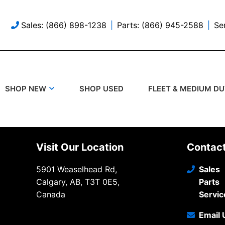
Sales: (866) 898-1238
Parts: (866) 945-2588
Se
SHOP USED
SHOP NEW
FLEET & MEDIUM D
Visit Our Location
Contac
5901 Weaselhead Rd,
Sales
Calgary, AB, T3T 0E5,
Parts
Canada
Servic
Email 