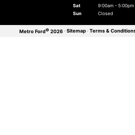
Sat
9:00am - 5:00pm
Sun
Closed
©
·
Sitemap
·
Terms & Condition
Metro Ford
2026