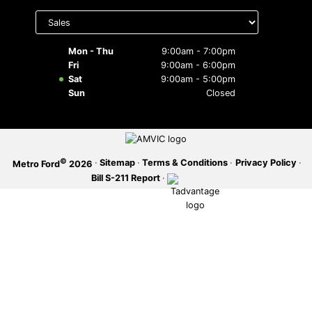
Select
department
SERVICE OFFERS
to display
hours
Mon - Thu
9:00am - 7:00pm
Fri
9:00am - 6:00pm
Sat
9:00am - 5:00pm
Sun
Closed
©
·
Sitemap
·
Terms & Conditions
·
Privacy Policy
·
Metro Ford
2026
Bill S-211 Report
·