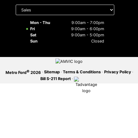
Select
department
SERVICE OFFERS
to display
hours
Mon - Thu
9:00am - 7:00pm
Fri
9:00am - 6:00pm
Sat
9:00am - 5:00pm
Sun
Closed
©
·
Sitemap
·
Terms & Conditions
·
Privacy Policy
·
Metro Ford
2026
Bill S-211 Report
·