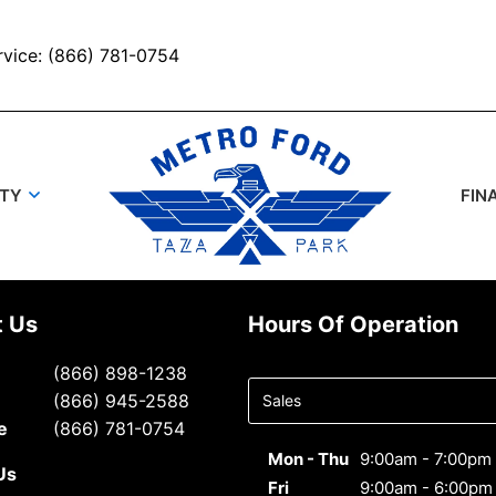
rvice: (866) 781-0754
UTY
FIN
t Us
Hours Of Operation
Select
(866) 898-1238
department
(866) 945-2588
to display
e
(866) 781-0754
hours
Mon - Thu
9:00am - 7:00pm
Us
Fri
9:00am - 6:00pm