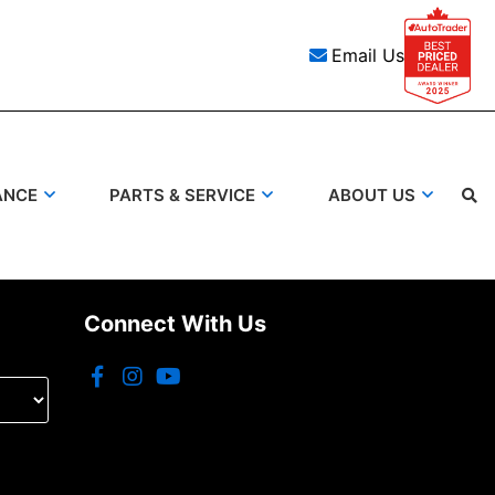
Email Us
ANCE
PARTS & SERVICE
ABOUT US
Connect With Us
Search