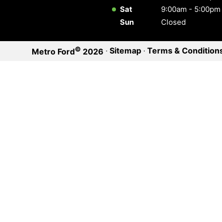
Sat
9:00am - 5:00pm
Sun
Closed
©
·
Sitemap
·
Terms & Condition
Metro Ford
2026