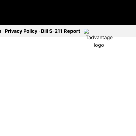
s
·
Privacy Policy
·
Bill S-211 Report
·