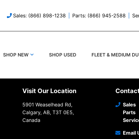
Sales: (866) 898-1238
Parts: (866) 945-2588
Se
SHOP USED
SHOP NEW
FLEET & MEDIUM D
Visit Our Location
Contac
5901 Weaselhead Rd,
Sales
Calgary, AB, T3T 0E5,
Parts
Canada
Servic
Email 